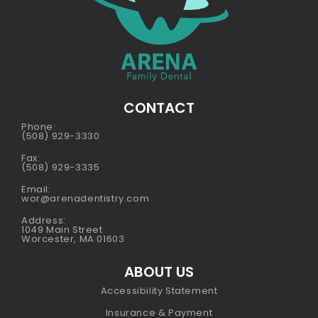
CONTACT
Phone:
(508) 929-3330
Fax:
(508) 929-3335
Email:
wor@arenadentistry.com
Address:
1049 Main Street
Worcester, MA 01603
ABOUT US
Accessibility Statement
Insurance & Payment