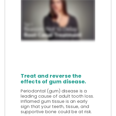
Treat and reverse the
effects of gum disease.
Periodontal (gum) disease is a
leading cause of adult tooth loss.
Inflamed gum tissue is an early
sign that your teeth, tissue, and
supportive bone could be at risk.