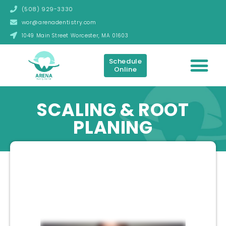
(508) 929-3330
wor@arenadentistry.com
1049 Main Street Worcester, MA 01603
Schedule
Online
SCALING & ROOT
PLANING