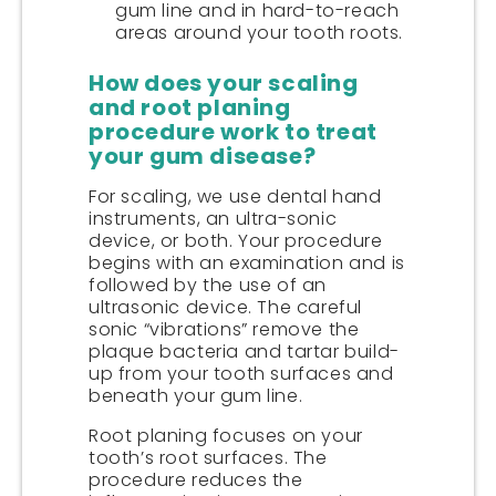
gum line and in hard-to-reach
areas around your tooth roots.
How does your scaling
and root planing
procedure work to treat
your gum disease?
For scaling, we use dental hand
instruments, an ultra-sonic
device, or both. Your procedure
begins with an examination and is
followed by the use of an
ultrasonic device. The careful
sonic “vibrations” remove the
plaque bacteria and tartar build-
up from your tooth surfaces and
beneath your gum line.
Root planing focuses on your
tooth’s root surfaces. The
procedure reduces the