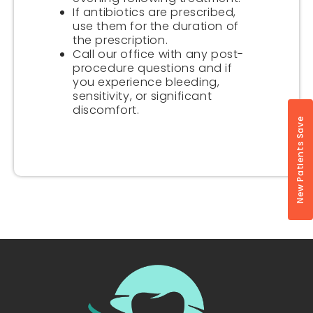
If antibiotics are prescribed,
use them for the duration of
the prescription.
Call our office with any post-
procedure questions and if
you experience bleeding,
sensitivity, or significant
discomfort.
New Patients Save