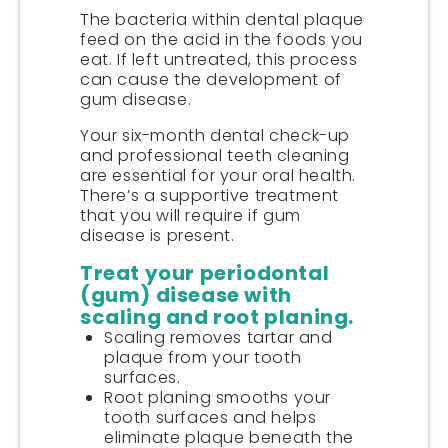
The bacteria within dental plaque
feed on the acid in the foods you
eat. If left untreated, this process
can cause the development of
gum disease.
Your six-month dental check-up
and professional teeth cleaning
are essential for your oral health.
There’s a supportive treatment
that you will require if gum
disease is present.
Treat your periodontal
(gum) disease with
scaling and root planing.
Scaling removes tartar and
plaque from your tooth
surfaces.
Root planing smooths your
tooth surfaces and helps
eliminate plaque beneath the