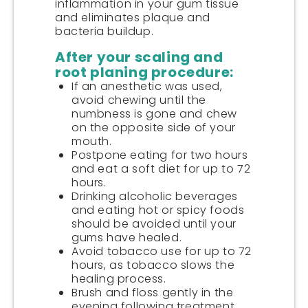
inflammation in your gum tissue
and eliminates plaque and
bacteria buildup.
After your scaling and
root planing procedure:
If an anesthetic was used,
avoid chewing until the
numbness is gone and chew
on the opposite side of your
mouth.
Postpone eating for two hours
and eat a soft diet for up to 72
hours.
Drinking alcoholic beverages
and eating hot or spicy foods
should be avoided until your
gums have healed.
Avoid tobacco use for up to 72
hours, as tobacco slows the
healing process.
Brush and floss gently in the
evening following treatment.